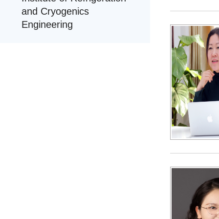
and Cryogenics
Engineering