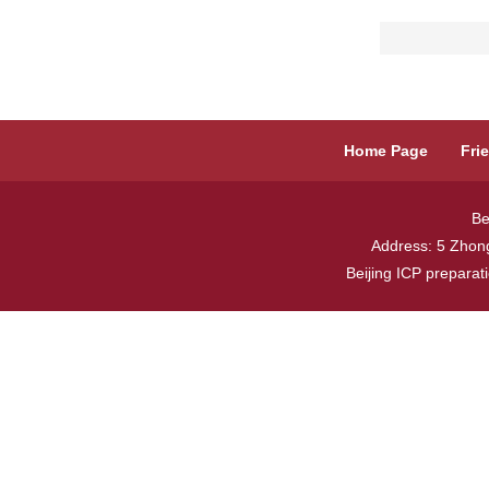
Home Page
Fri
Be
Address: 5 Zhong
Beijing ICP prepara