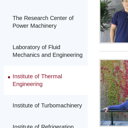
The Research Center of
Power Machinery
Laboratory of Fluid
Mechanics and Engineering
Institute of Thermal
Engineering
Institute of Turbomachinery
Institute of Refrigeration