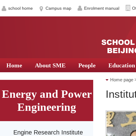
school home
Campus map
Enrolment manual
Of
Home
About SME
People
Education
Home page
Energy and Power
Instit
Thermal Eng
Engineering
Engine Research Institute