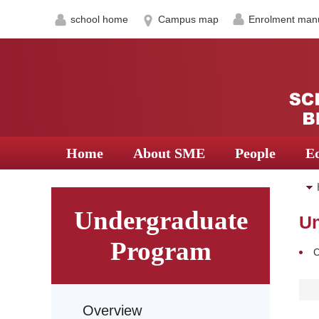
school home
Campus map
Enrolment man
Home
About SME
People
E
Undergraduate
Un
Program
C
Overview