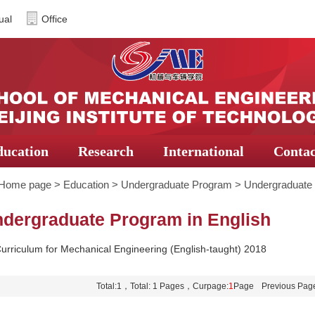
ual
Office
ducation
Research
International
Contac
Home page
>
Education
>
Undergraduate Program
>
Undergraduate 
dergraduate Program in English
urriculum for Mechanical Engineering (English-taught) 2018
Total:1，Total: 1 Pages，Curpage:
1
Page
Previous Pag