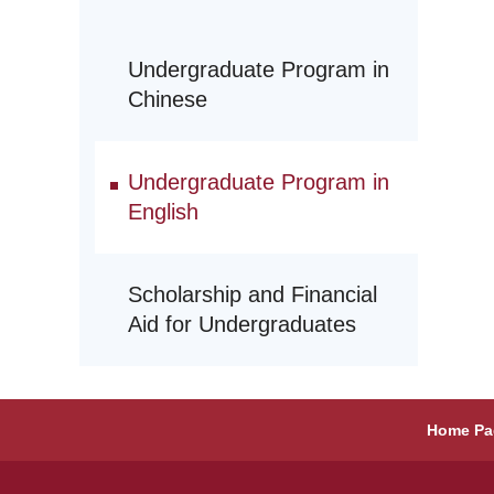
Undergraduate Program in
Chinese
Undergraduate Program in
English
Scholarship and Financial
Aid for Undergraduates
Home Pa