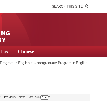
SEARCH THIS SITE
t us
Chinese
Program in English
>
Undergraduate Program in English
e
Previous
Next
Last
转到
页