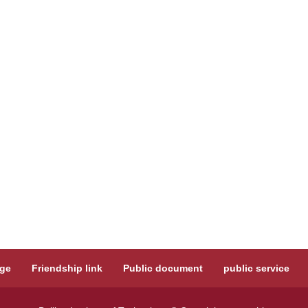
ge
Friendship link
Public document
public service