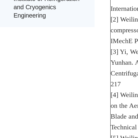
and Cryogenics
Internati
Engineering
[2] Weili
compresso
IMechE P
[3] Yi, W
Yunhan. A
Centrifug
217
[4] Weili
on the Ae
Blade and
Technical