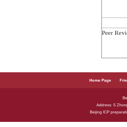
Peer Revi
Home Page
Fri
Be
Address: 5 Zhong
Beijing ICP prepara