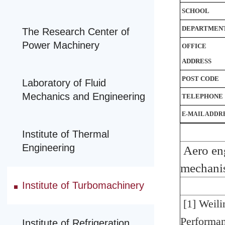
SCHOOL
DEPARTMEN
The Research Center of
Power Machinery
OFFICE
ADDRESS
POST CODE
Laboratory of Fluid
Mechanics and Engineering
TELEPHONE
E-MAIL ADDR
Institute of Thermal
Engineering
Aero en
mechani
Institute of Turbomachinery
[1] Weil
Performa
Institute of Refrigeration