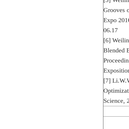
[5] Weilin
Grooves o
Expo 2016
06.17
[6] Weili
Blended B
Proceedin
Expositi
[7] Li.W.
Optimizat
Science, 