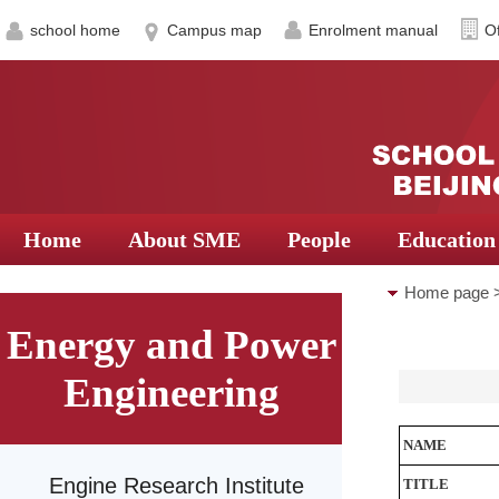
school home
Campus map
Enrolment manual
Of
Home
About SME
People
Education
Home page
Energy and Power
Turbomachin
Engineering
NAME
Engine Research Institute
TITLE