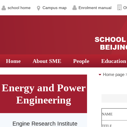
school home
Campus map
Enrolment manual
Of
Home
About SME
People
Education
Home page
Energy and Power
Research Ce
Engineering
NAME
Engine Research Institute
TITLE