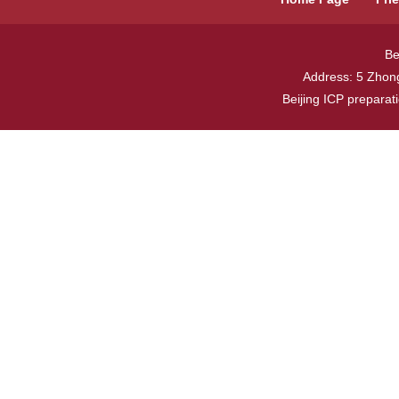
Be
Address: 5 Zhong
Beijing ICP prepara