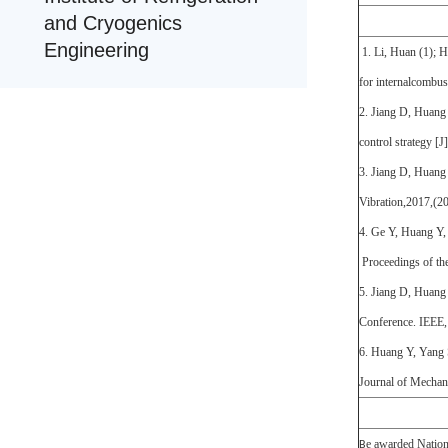
and Cryogenics
Engineering
1. Li, Huan (1); H
for internalcombu
2. Jiang D, Huang 
control strategy [
3. Jiang D, Huang 
Vibration,2017,(2
4. Ge Y, Huang Y,
Proceedings of th
5. Jiang D, Huang 
Conference. IEEE
6. Huang Y, Yang S
Journal of Mechan
e awarded Nationa
B