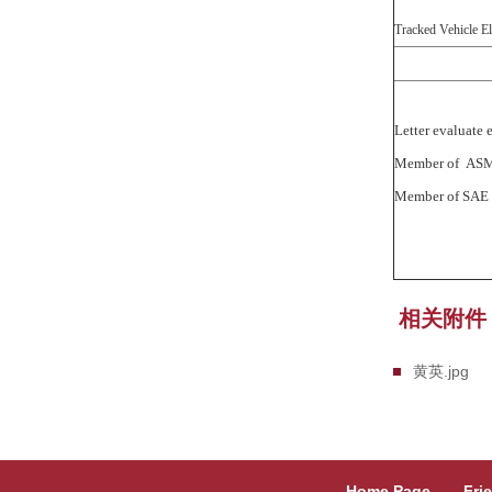
Tracked Vehicle El
Letter evalua
Member of
Member of
相关附件
黄英.jpg
Home Page
Fri