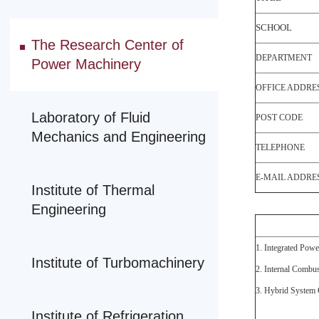
SCHOOL
The Research Center of
DEPARTMENT
Power Machinery
OFFICE ADDRE
Laboratory of Fluid
POST CODE
Mechanics and Engineering
TELEPHONE
E-MAIL ADDRE
Institute of Thermal
Engineering
1. Integrated Powe
Institute of Turbomachinery
2. Internal Combu
3. Hybrid System 
Institute of Refrigeration