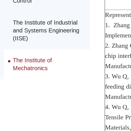
Control
Represent
The Institute of Industrial
1. Zhang 
and Systems Engineering
Implement
(IISE)
2. Zhang C
chip inter
The Institute of
Manufactu
Mechatronics
3. Wu Q, 
feeding d
Manufactu
4. Wu Q, 
Tensile P
Materials