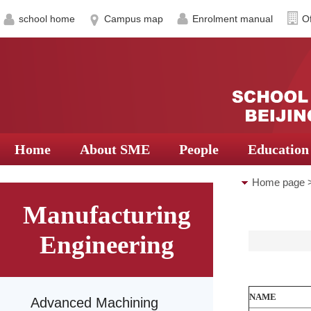
school home
Campus map
Enrolment manual
Of
Home
About SME
People
Education
Home page
Manufacturing
Mechatronic
Engineering
NAME
Advanced Machining