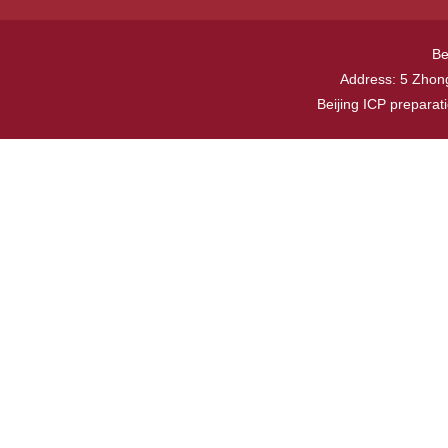
Be
Address: 5 Zhong
Beijing ICP prepara