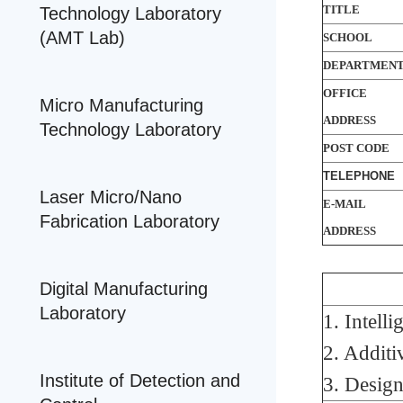
TITLE
Technology Laboratory
(AMT Lab)
SCHOOL
DEPARTMEN
OFFICE
Micro Manufacturing
ADDRESS
Technology Laboratory
POST CODE
TELEPHONE
Laser Micro/Nano
E-MAIL
Fabrication Laboratory
ADDRESS
Digital Manufacturing
Laboratory
1. Intell
2. Addit
Institute of Detection and
3. Desig