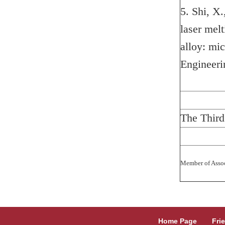
5. Shi, X.
laser melt
alloy: mi
Engineeri
The Third
Member of Assoc
Home Page
Fri