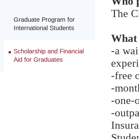
Who p
The C
Graduate Program for
International Students
What 
-a wai
Scholarship and Financial
Aid for Graduates
experi
-free
-month
-one-o
-outp
Insura
Studen