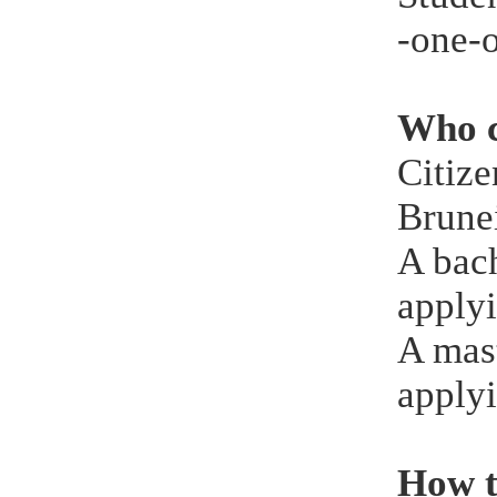
-one-o
Who c
Citize
Brune
A bach
applyi
A mast
applyi
How t