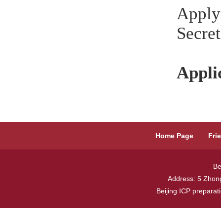
Apply
Secret
Appli
Home Page
Fri
Be
Address: 5 Zhong
Beijing ICP prepara