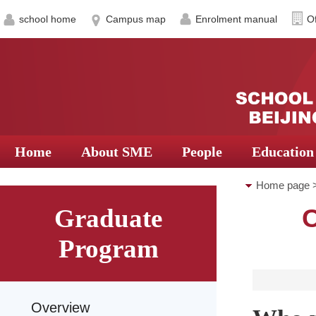
school home
Campus map
Enrolment manual
Of
Home
About SME
People
Education
Home page
Graduate
C
for Graduate
Program
Overview