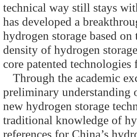
technical way still stays w
has developed a breakthrou
hydrogen storage based on t
density of hydrogen storag
core patented technologies 
Through the academic exc
preliminary understanding o
new hydrogen storage techn
traditional knowledge of h
references for China’s hydr