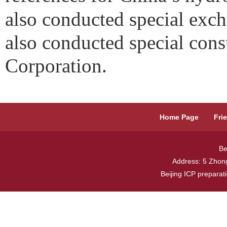
also conducted special exch
also conducted special cons
Corporation.
Home Page
Fri
Be
Address: 5 Zhong
Beijing ICP prepara