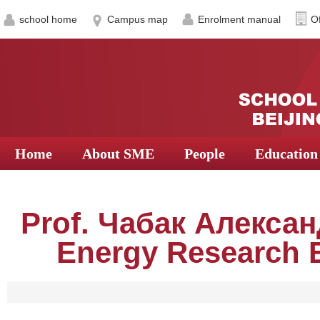
school home
Campus map
Enrolment manual
Of
Home
About SME
People
Education
Prof. Чабак Алекса
Energy Research E