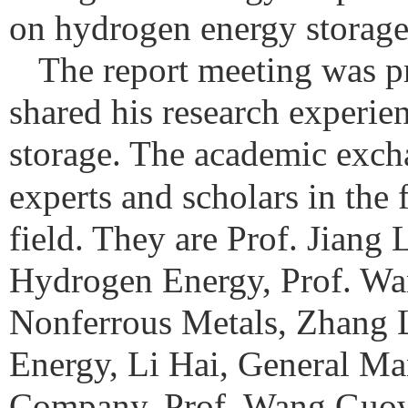
on hydrogen energy storage
The report meeting was p
shared his research experie
storage.
The academic excha
experts and scholars in the 
field. They are Prof. Jiang
Hydrogen Energy, Prof. Wan
Nonferrous Metals, Zhang
Energy, Li Hai, General M
Company, Prof. Wang Guow