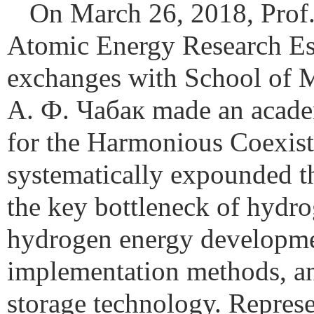
On March 26, 2018, Pro
Atomic Energy Research Est
exchanges with School of Me
А. Ф. Чабак made an acade
for the Harmonious Coexis
systematically expounded t
the key bottleneck of hydro
hydrogen energy development
implementation methods, an
storage technology. Represe