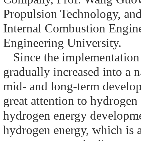
Propulsion Technology, an
Internal Combustion Engine
Engineering University.
Since the implementation
gradually increased into a 
mid- and long-term develop
great attention to hydrogen 
hydrogen energy developme
hydrogen energy, which is a