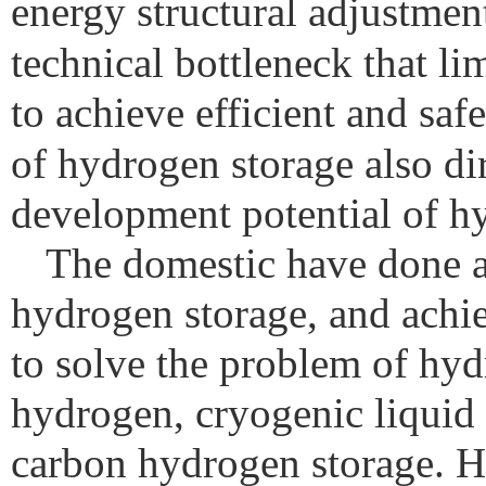
energy structural adjustment
technical bottleneck that l
to achieve efficient and saf
of hydrogen storage also dir
development potential of h
The domestic have done a 
hydrogen storage, and achie
to solve the problem of hyd
hydrogen, cryogenic liquid
carbon hydrogen storage. H