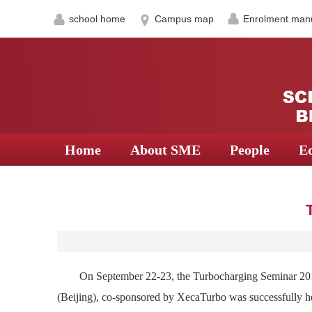
school home
Campus map
Enrolment man
Home
About SME
People
E
On September 22-23, the Turbocharging Seminar 201
(Beijing), co-sponsored by XecaTurbo was successfully he