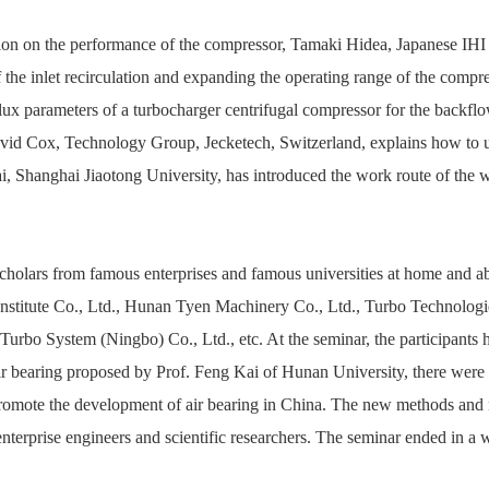
lation on the performance of the compressor, Tamaki Hidea, Japanese IH
 of the inlet recirculation and expanding the operating range of the com
flux parameters of a turbocharger centrifugal compressor for the backfl
David Cox, Technology Group, Jecketech, Switzerland, explains how to u
 Shanghai Jiaotong University, has introduced the work route of the wo
scholars from famous enterprises and famous universities at home and
stitute Co., Ltd., Hunan Tyen Machinery Co., Ltd., Turbo Technolog
rbo System (Ningbo) Co., Ltd., etc. At the seminar, the participants h
air bearing proposed by Prof. Feng Kai of Hunan University, there were
 promote the development of air bearing in China.
The new methods and n
terprise engineers and scientific researchers.
The seminar ended in a w