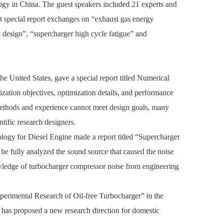
gy in China. The guest speakers included 21 experts and
ut special report exchanges on “exhaust gas energy
design”, “supercharger high cycle fatigue” and
 United States, gave a special report titled
Numerical
ization objectives, optimization details, and performance
 methods and experience cannot meet design goals, many
ntific research designers.
ogy for Diesel Engine made a report titled “Supercharger
 he fully analyzed the sound source that caused the noise
nowledge of turbocharger compressor noise from engineering
xperimental Research of Oil-free Turbocharger” in the
d has proposed a new research direction for domestic