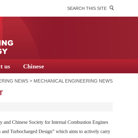
SEARCH THIS SITE
t us
Chinese
ERING NEWS
>
MECHANICAL ENGINEERING NEWS
T
 and Chinese Society for Internal Combustion Engines
n and Turbocharged Design” which aims to actively carry