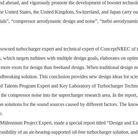
nd abroad, and vigorously promote the development of booster technolo
 the United States, the United Kingdom, Switzerland, and Japan carry o
ials”, “compressor aerodynamic design and noise”, “turbo aerodynamic 
enowned turbocharger expert and technical expert of ConceptNREC of the
s
, which targets turbines with multiple design goals, elaborates on optim
has more room for design than freehand design. When traditional design
ndbreaking solution. This conclusion provides new design ideas for scie
d Talents Program Expert and Key Laboratory of Turbocharger Technol
 the compressor noise into the supercharger research area. In the report,
ion solutions for the sound sources caused by different factors. The k
e.
 Millennium Project Expert,
made a special report titled “Design and E
asibility of an air-bearing-supported oil-free turbocharger solution, an