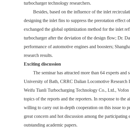
turbocharger technology researchers.
Besides,
based on the influence of the inlet recircu
designing the inlet fins to suppress the prerotation effect
exchanged the global optimization method for the inlet re
turbocharger after the deviation of the design flow; Dr. 
performance of automotive engines and boosters; Shanghai,
research results.
Exciting discussion
The seminar has attracted more than 64 experts and 
University of Bath, CRRC Dalian Locomotive Research In
Weifu Tianli Turbocharging Technology Co., Ltd., Vofon Tu
topics of the reports and the reporters.
In response to the 
willing to carry out in-depth cooperation on this issue to
great concern and hot discussion among the participating en
outstanding academic papers.