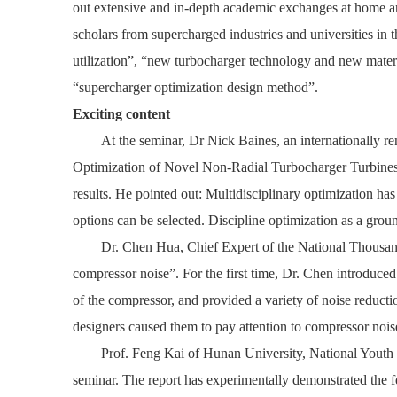
out extensive and in-depth academic exchanges at home a
scholars from supercharged industries and universities in
utilization”, “new turbocharger technology and new mater
“supercharger optimization design method”.
Exciting content
At the seminar, Dr Nick Baines, an internationally r
Optimization of Novel Non-Radial Turbocharger Turbine
results. He pointed out: Multidisciplinary optimization 
options can be selected. Discipline optimization as a grou
Dr. Chen Hua, Chief Expert of the National Thousan
compressor noise”. For the first time, Dr. Chen introduced
of the compressor, and provided a variety of noise reduct
designers caused them to pay attention to compressor nois
Prof. Feng Kai of Hunan University, National Youth
seminar. The report has experimentally demonstrated the fe