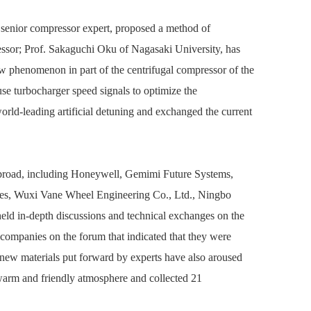
I senior compressor expert, proposed a method of
pressor; Prof. Sakaguchi Oku of Nagasaki University, has
ow phenomenon in part of the centrifugal compressor of the
se turbocharger speed signals to optimize the
rld-leading artificial detuning and exchanged the current
 abroad, including Honeywell, Gemimi Future Systems,
ies, Wuxi Vane Wheel Engineering Co., Ltd., Ningbo
eld in-depth discussions and technical exchanges on the
 companies on the forum that indicated that they were
ew materials put forward by experts have also aroused
arm and friendly atmosphere and collected 21