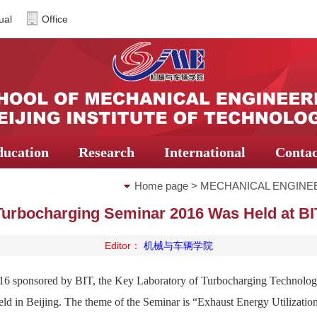
ual
Office
ducation
Research
International
Contac
Home page
>
MECHANICAL ENGINE
Turbocharging Seminar 2016 Was Held at BI
Editor：
机械与车辆学院
6 sponsored by BIT, the Key Laboratory of Turbocharging Technology
ld in Beijing. The theme of the Seminar is “Exhaust Energy Utilizatio