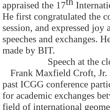
th
appraised the 17
Internat
He first congratulated the c
session, and expressed joy 
speeches and exchanges. He
made by BIT.
Speech at the c
Frank Maxfield Croft, Jr. o
past ICGG conference partic
for academic exchanges betw
field of international geome