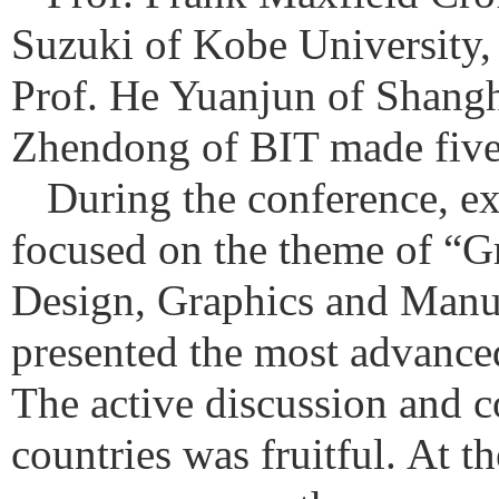
Suzuki of Kobe University,
Prof. He Yuanjun of Shangh
Zhendong of BIT made five h
During the conference, ex
focused on the theme of “
Design, Graphics and Manuf
presented the most advance
The active discussion and 
countries was fruitful.
At th