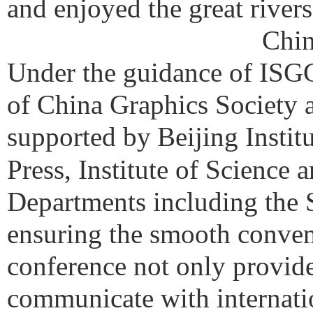
and enjoyed the great river
Chin
Under the guidance of ISG
of China Graphics Society 
supported by
Beijing Insti
Press, Institute of Science 
Departments including the 
ensuring the smooth conven
conference not only provide
communicate with internatio