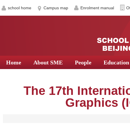
school home
Campus map
Enrolment manual
Of
Home
About SME
People
Education
The 17th Internat
Graphics (