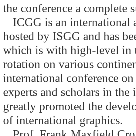
the conference a complete s
ICGG is an international
hosted by ISGG and has been
which is with high-level in 
rotation on various continen
international conference on
experts and scholars in the 
greatly promoted the develo
of international graphics.
Prof. Frank Maxfield Croft