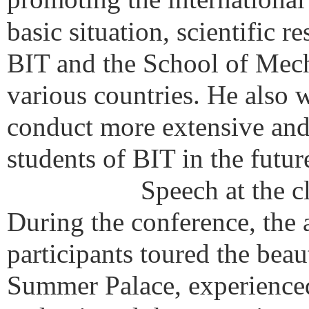
basic situation, scientific 
BIT and the School of Mech
various countries. He also 
conduct more extensive and
students of BIT in the futur
Speech at the c
During the conference, the 
participants toured the bea
Summer Palace, experienced