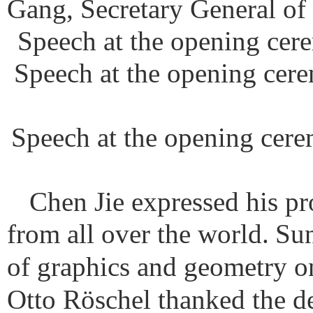
Gang, Secretary General of
Speech at the opening cere
Speech at the opening cere
Speech at the opening cere
Chen Jie expressed his pr
from all over the world.
Sun
of graphics and geometry on
Otto Röschel thanked the de