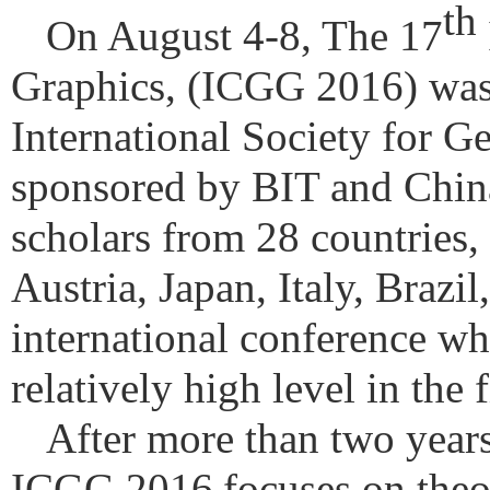
th
On August 4-8, The 17
Graphics, (ICGG 2016) was
International Society for 
sponsored by BIT and China
scholars from 28 countries,
Austria, Japan, Italy, Brazil
international conference whi
relatively high level in the
After more than two years
ICGG 2016
focuses on theo