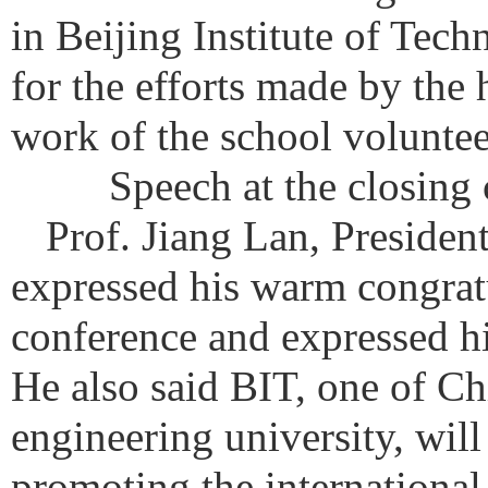
in Beijing Institute of Tech
for the efforts made by the 
work of the school volunte
Speech at the closing
Prof. Jiang Lan, Presiden
expressed his warm congratu
conference and expressed his
He also said BIT, one of Ch
engineering university, will
promoting the international