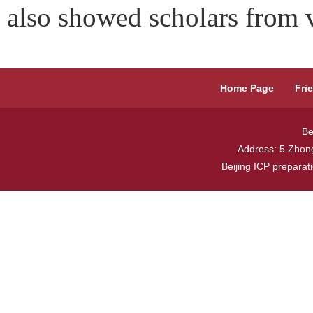
also showed scholars from v
Home Page
Fri
Be
Address: 5 Zhong
Beijing ICP prepara