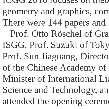
geometry and graphics, comp
There were 144 papers and 1
Prof. Otto Röschel of Gra
ISGG, Prof.
Suzuki of Toky
Prof. Sun Jiaguang, Direct
of the Chinese Academy of 
Minister of International L
Science and Technology, and
attended the opening cerem