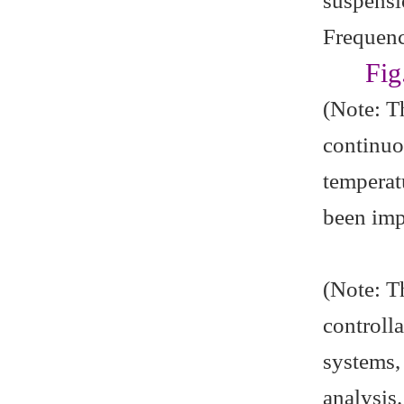
suspensi
Frequenc
Fig
(Note: T
continuo
temperat
been imp
(Note: Th
controll
systems,
analysis