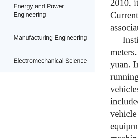
2010, i
Energy and Power
Current
Engineering
associa
Manufacturing Engineering
Institu
meters.
Electromechanical Science
yuan. I
running
vehicle
include
vehicle
equipme