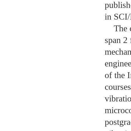
publish
in SCI/
The cou
span 2 
mechan
enginee
of the 
courses
vibrati
microco
postgra