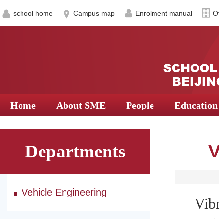
school home
Campus map
Enrolment manual
Of
Home
About SME
People
Education
Departments
V
Vehicle Engineering
Vibrat