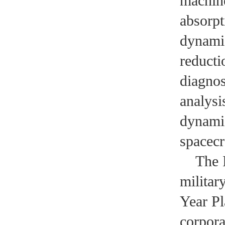
machine
absorpt
dynamic
reducti
diagnos
analysi
dynamic
spacecra
The Ins
militar
Year Pl
corpora