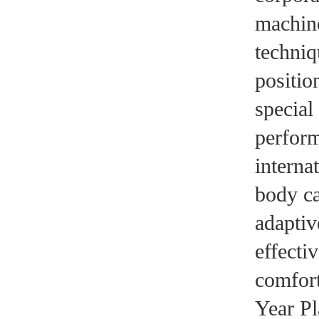
machine
techniq
positio
special
perform
interna
body ca
adaptiv
effecti
comfort
Year Pl