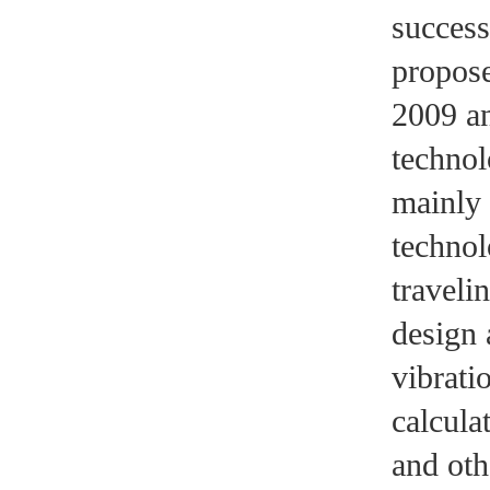
success
propose
2009 an
technol
mainly 
technol
traveli
design 
vibrati
calcula
and oth