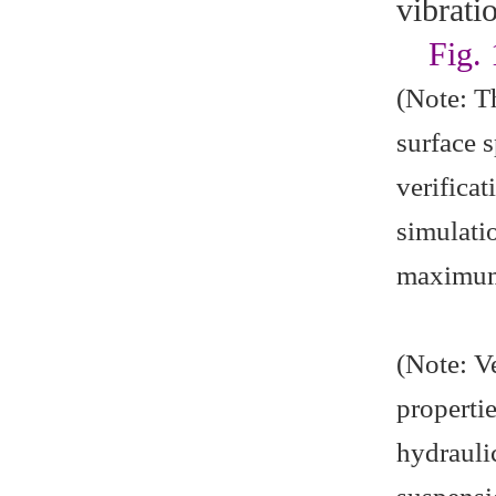
vibrati
Fig.
(Note: T
surface 
verifica
simulati
maximum 
(Note: V
propertie
hydrauli