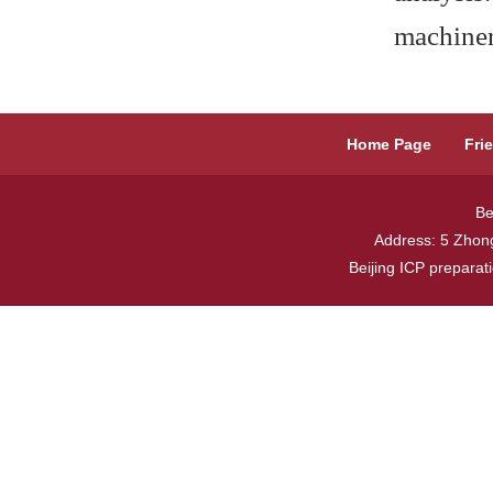
machiner
Home Page
Fri
Be
Address: 5 Zhong
Beijing ICP prepara